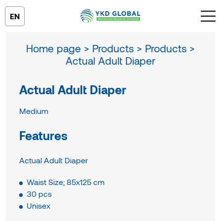
EN
Home page >
Products >
Products >
Actual Adult Diaper
Actual Adult Diaper
Medium
Features
Actual Adult Diaper
Waist Size; 85x125 cm
30 pcs
Unisex