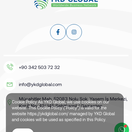
+90 342 503 72 32
info@ykdglobal.com
Mücahitler Mah. 52083 Nolu Sok. Yasem İş Merkezi,
Cookie Policy As YKD Global, we use cookies on our
Kat:8 No: 42/ 145 Şehitkamil / Gaziantep
website. This Cookie Policy ("Policy") is valid for the
website https://ykdglobal.com/ managed by YKD Global
and cookies will be used as specified in this Policy.