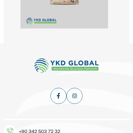
+90 342 503 72 32