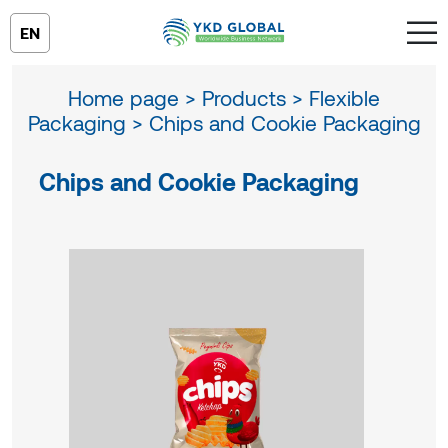
EN
Home page >
Products >
Flexible
Packaging >
Chips and Cookie Packaging
Chips and Cookie Packaging