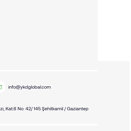
info@ykdglobal.com
, Kat:8 No: 42/ 145 Şehitkamil / Gaziantep