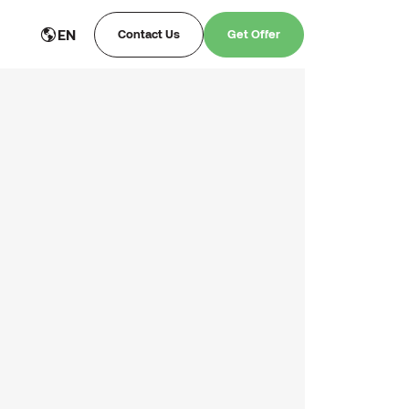
EN
Contact Us
Get Offer