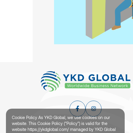
Cookie Policy As YKD Global, we use cookies on our
website. This Cookie Policy ("Policy") is valid for the
website https://ykdglobal.com/ managed by YKD Global