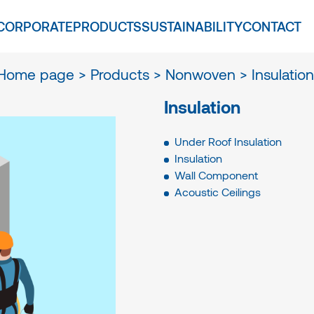
CORPORATE
PRODUCTS
SUSTAINABILITY
CONTACT
Home page >
Products >
Nonwoven >
Insulation
Insulation
Under Roof Insulation
Insulation
Wall Component
Acoustic Ceilings