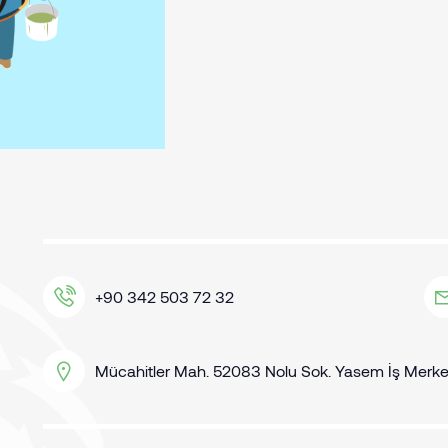
+90 342 503 72 32
Mücahitler Mah. 52083 Nolu Sok. Yasem İş Merkezi