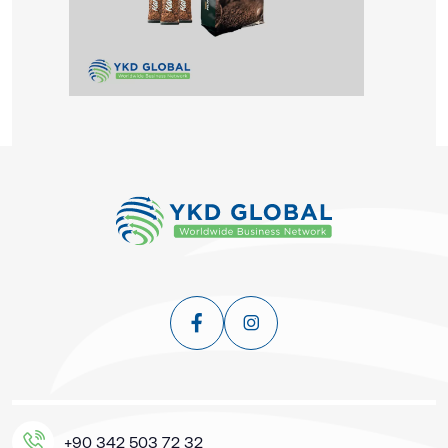
+90 342 503 72 32