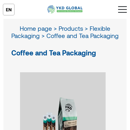
EN
Home page >
Products >
Flexible
Packaging >
Coffee and Tea Packaging
Coffee and Tea Packaging