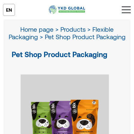
EN
Home page >
Products >
Flexible
Packaging >
Pet Shop Product Packaging
Pet Shop Product Packaging