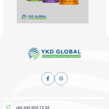
+90 342 503 72 32